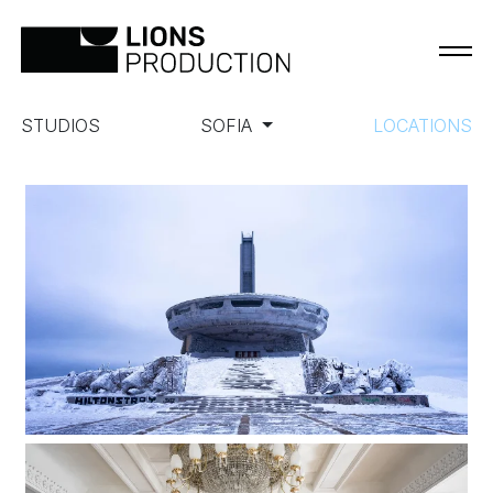
STUDIOS
SOFIA
LOCATIONS