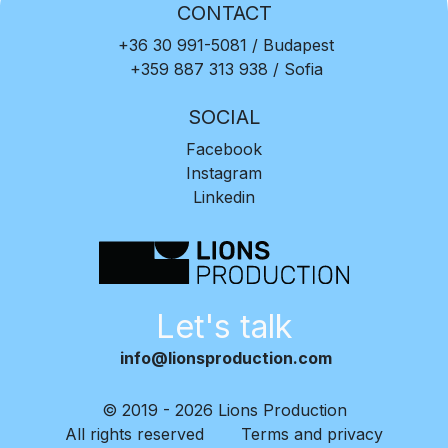
CONTACT
+36 30 991-5081
/ Budapest
+359 887 313 938
/ Sofia
SOCIAL
Facebook
Instagram
Linkedin
Let's talk
info@lionsproduction.com
© 2019 - 2026 Lions Production
All rights reserved
Terms and privacy