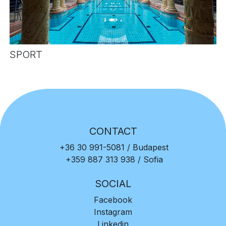
SPORT
CONTACT
+36 30 991-5081
/ Budapest
+359 887 313 938
/ Sofia
SOCIAL
Facebook
Instagram
Linkedin