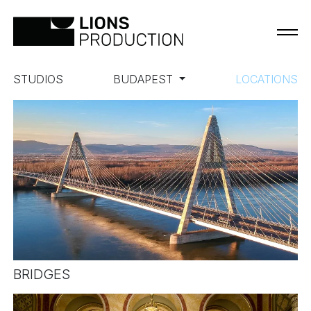
STUDIOS
BUDAPEST
LOCATIONS
BRIDGES