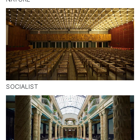
SOCIALIST