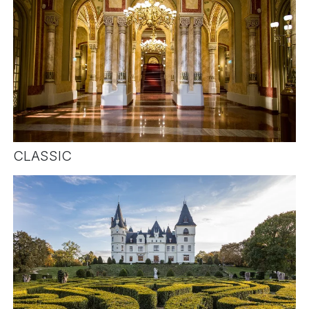
CLASSIC