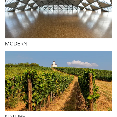
MODERN
NATURE