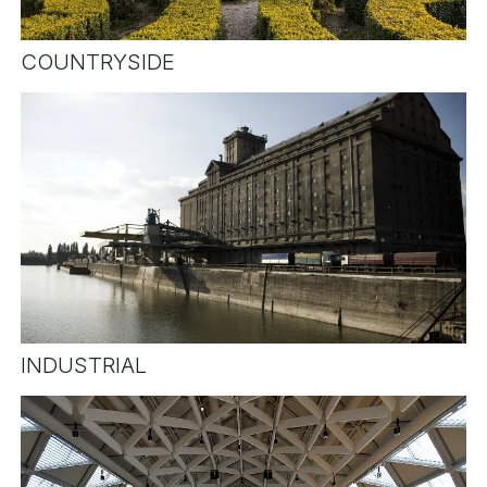
COUNTRYSIDE
INDUSTRIAL