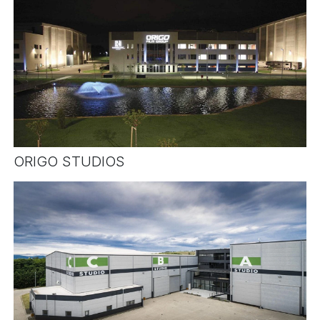
ORIGO STUDIOS