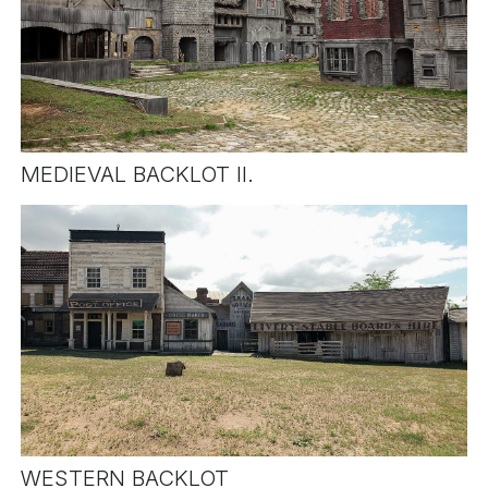
MEDIEVAL BACKLOT II.
WESTERN BACKLOT