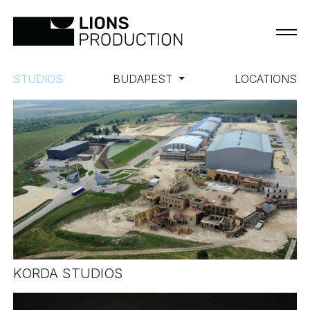
STUDIOS
BUDAPEST
LOCATIONS
KORDA STUDIOS