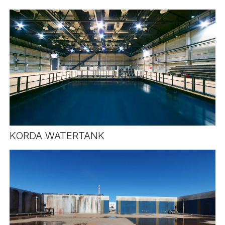
KORDA WATERTANK