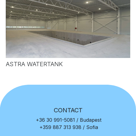
ASTRA WATERTANK
CONTACT
+36 30 991-5081
/ Budapest
+359 887 313 938
/ Sofia