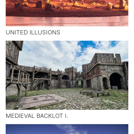
UNITED ILLUSIONS
MEDIEVAL BACKLOT I.