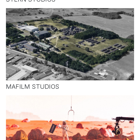
MAFILM STUDIOS