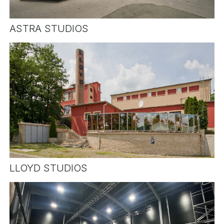
ASTRA STUDIOS
LLOYD STUDIOS