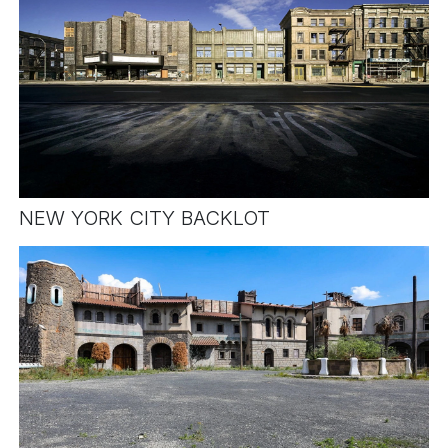
NEW YORK CITY BACKLOT