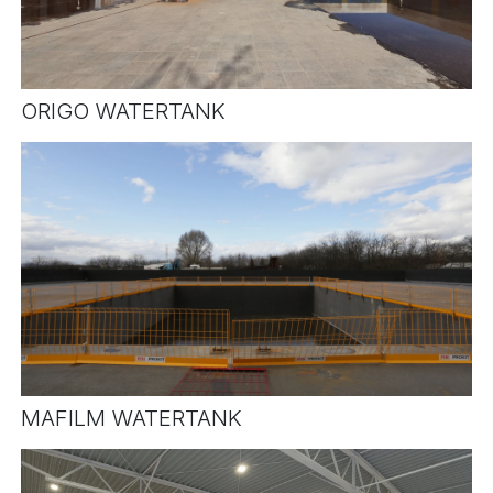
ORIGO WATERTANK
MAFILM WATERTANK