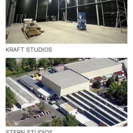
KRAFT STUDIOS
STERN STUDIOS