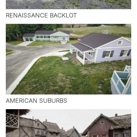
RENAISSANCE BACKLOT
AMERICAN SUBURBS