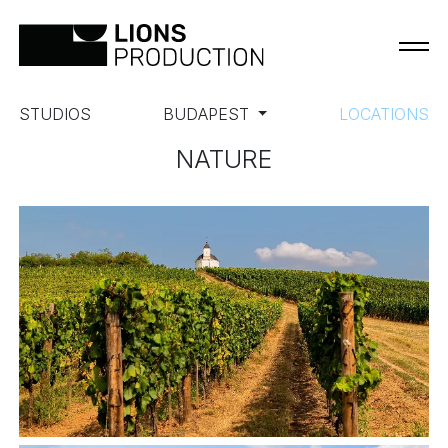
STUDIOS
BUDAPEST
LOCATIONS
NATURE