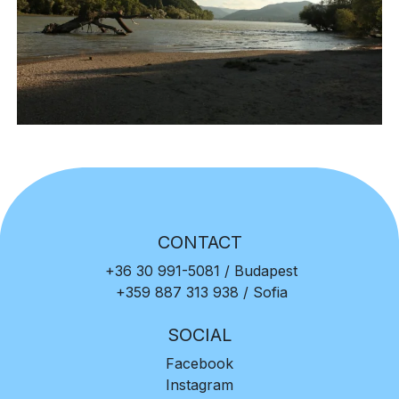
CONTACT
+36 30 991-5081
/ Budapest
+359 887 313 938
/ Sofia
SOCIAL
Facebook
Instagram