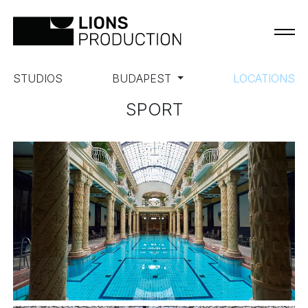
STUDIOS
BUDAPEST
LOCATIONS
SPORT