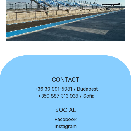
CONTACT
+36 30 991-5081
/ Budapest
+359 887 313 938
/ Sofia
SOCIAL
Facebook
Instagram